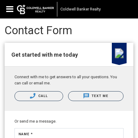
Coldwell Banker Realty
Contact Form
Get started with me today
Connect with me to get answers to all your questions. You
can call or email me.
CALL
TEXT ME
Or send me a message.
NAME *