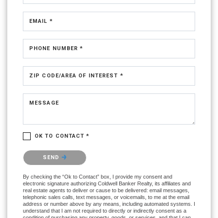
EMAIL *
PHONE NUMBER *
ZIP CODE/AREA OF INTEREST *
MESSAGE
OK TO CONTACT *
Please confirm that you are not a robot.
SEND
By checking the “Ok to Contact” box, I provide my consent and
electronic signature authorizing Coldwell Banker Realty, its affiliates and
real estate agents to deliver or cause to be delivered: email messages,
telephonic sales calls, text messages, or voicemails, to me at the email
address or number above by any means, including automated systems. I
understand that I am not required to directly or indirectly consent as a
condition of purchasing any property, goods, or services, and that I can