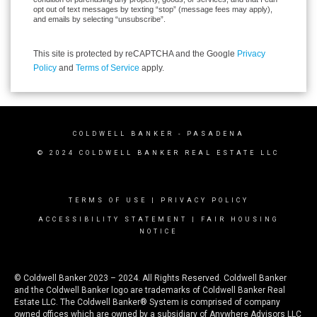
opt out of text messages by texting “stop” (message fees may apply),
and emails by selecting “unsubscribe”.
This site is protected by reCAPTCHA and the Google
Privacy
Policy
and
Terms of Service
apply.
COLDWELL BANKER
- PASADENA
© 2024 COLDWELL BANKER REAL ESTATE LLC
TERMS OF USE
|
PRIVACY POLICY
ACCESSIBILITY STATEMENT
|
FAIR HOUSING
NOTICE
© Coldwell Banker 2023 – 2024. All Rights Reserved. Coldwell Banker
and the Coldwell Banker logo are trademarks of Coldwell Banker Real
Estate LLC. The Coldwell Banker® System is comprised of company
owned offices which are owned by a subsidiary of Anywhere Advisors LLC