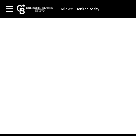
Coldwell Banker Realty