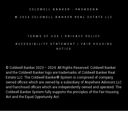
COLDWELL BANKER
- PASADENA
© 2024 COLDWELL BANKER REAL ESTATE LLC
TERMS OF USE
|
PRIVACY POLICY
ACCESSIBILITY STATEMENT
|
FAIR HOUSING
NOTICE
© Coldwell Banker 2023 – 2024. All Rights Reserved. Coldwell Banker
and the Coldwell Banker logo are trademarks of Coldwell Banker Real
Estate LLC. The Coldwell Banker® System is comprised of company
owned offices which are owned by a subsidiary of Anywhere Advisors LLC
and franchised offices which are independently owned and operated. The
Coldwell Banker System fully supports the principles of the Fair Housing
Act and the Equal Opportunity Act.